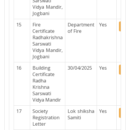
Sarswati
Vidya Mandir,
Jogbani
15
Fire
Department
Yes
Do
Certificate
of Fire
Radhakrishna
Sarswati
Vidya Mandir,
Jogbani
16
Building
30/04/2025
Yes
Do
Certificate
Radha
Krishna
Sarswati
Vidya Mandir
17
Society
Lok shiksha
Yes
Do
Registration
Samiti
Letter