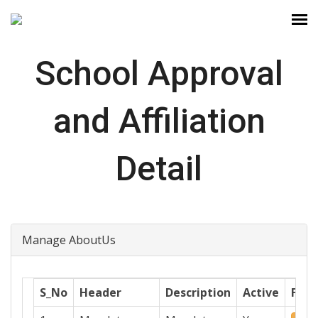
School Approval
and Affiliation
Detail
Manage AboutUs
S_No
Header
Description
Active
File