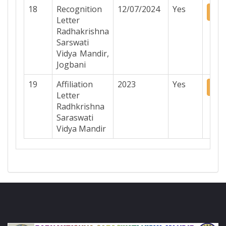
18
Recognition
12/07/2024
Yes
Do
Letter
Radhakrishna
Sarswati
Vidya Mandir,
Jogbani
19
Affiliation
2023
Yes
Do
Letter
Radhkrishna
Saraswati
Vidya Mandir