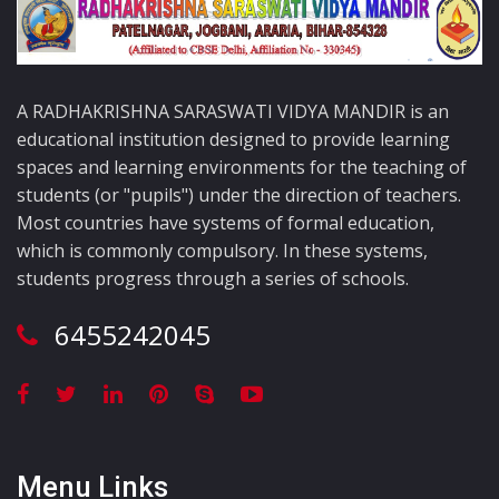
A RADHAKRISHNA SARASWATI VIDYA MANDIR is an
educational institution designed to provide learning
spaces and learning environments for the teaching of
students (or "pupils") under the direction of teachers.
Most countries have systems of formal education,
which is commonly compulsory. In these systems,
students progress through a series of schools.
6455242045
Menu Links