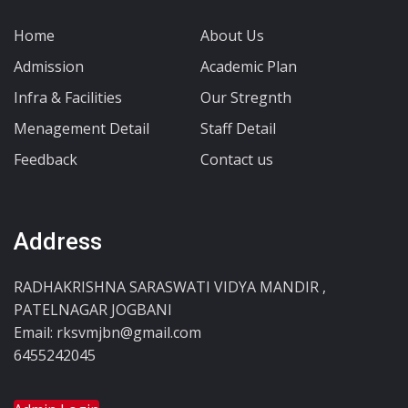
Home
About Us
Admission
Academic Plan
Infra & Facilities
Our Stregnth
Menagement Detail
Staff Detail
Feedback
Contact us
Address
RADHAKRISHNA SARASWATI VIDYA MANDIR ,
PATELNAGAR JOGBANI
Email: rksvmjbn@gmail.com
6455242045