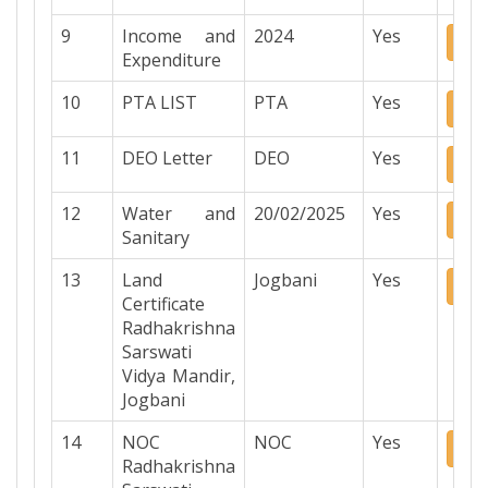
9
Income and
2024
Yes
Do
Expenditure
10
PTA LIST
PTA
Yes
Do
11
DEO Letter
DEO
Yes
Do
12
Water and
20/02/2025
Yes
Do
Sanitary
13
Land
Jogbani
Yes
Do
Certificate
Radhakrishna
Sarswati
Vidya Mandir,
Jogbani
14
NOC
NOC
Yes
Do
Radhakrishna