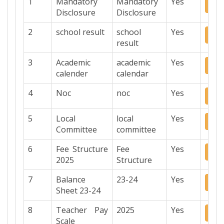
1
Mandatory
Mandatory
Yes
Do
Disclosure
Disclosure
2
school result
school
Yes
Do
result
3
Academic
academic
Yes
Do
calender
calendar
4
Noc
noc
Yes
Do
5
Local
local
Yes
Do
Committee
committee
6
Fee Structure
Fee
Yes
Do
2025
Structure
7
Balance
23-24
Yes
Do
Sheet 23-24
8
Teacher Pay
2025
Yes
Do
Scale