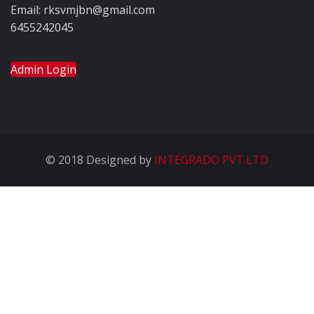
Email: rksvmjbn@gmail.com
6455242045
Admin Login
© 2018 Designed by
INTEGRADO PVT.LTD