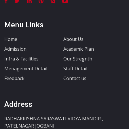
Menu Links
Home
About Us
Admission
Academic Plan
Infra & Facilities
Our Stregnth
Menagement Detail
Staff Detail
Feedback
Contact us
Address
RADHAKRISHNA SARASWATI VIDYA MANDIR ,
PATELNAGAR JOGBANI