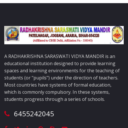
A RADHAKRISHNA SARASWATI VIDYA MANDIR is an
educational institution designed to provide learning
spaces and learning environments for the teaching of
students (or "pupils") under the direction of teachers.
Most countries have systems of formal education,
which is commonly compulsory. In these systems,
students progress through a series of schools.
6455242045