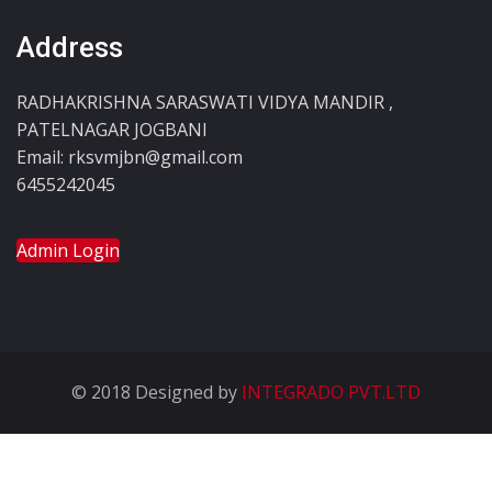
Address
RADHAKRISHNA SARASWATI VIDYA MANDIR ,
PATELNAGAR JOGBANI
Email: rksvmjbn@gmail.com
6455242045
Admin Login
© 2018 Designed by
INTEGRADO PVT.LTD