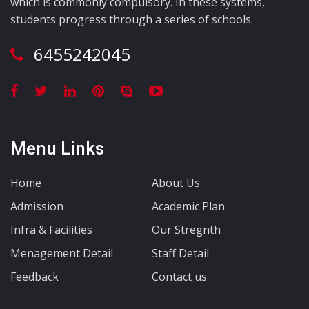
which is commonly compulsory. In these systems,
students progress through a series of schools.
6455242045
Menu Links
Home
About Us
Admission
Academic Plan
Infra & Facilities
Our Stregnth
Menagement Detail
Staff Detail
Feedback
Contact us