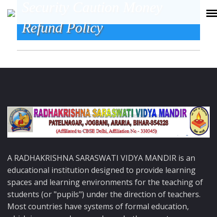
Security Caution Money
Refund Policy
A RADHAKRISHNA SARASWATI VIDYA MANDIR is an
educational institution designed to provide learning
spaces and learning environments for the teaching of
students (or "pupils") under the direction of teachers.
Most countries have systems of formal education,